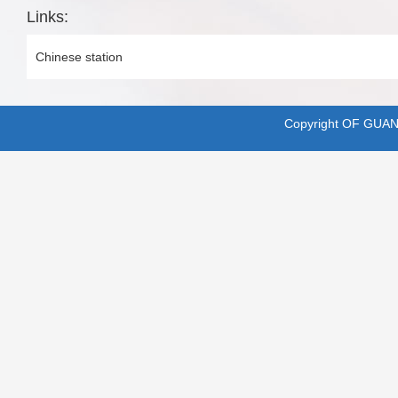
Links:
Chinese station
Copyright OF GUA