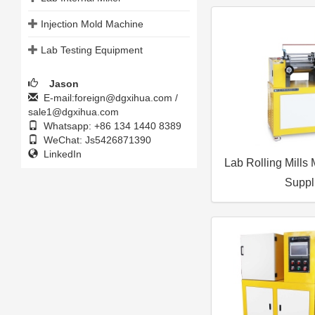
Injection Mold Machine
Lab Testing Equipment
Jason
E-mail:foreign@dgxihua.com /
sale1@dgxihua.com
Whatsapp: +86 134 1440 8389
WeChat: Js5426871390
LinkedIn
Lab Rolling Mills
Suppl