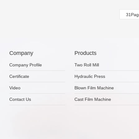
31Pag
Company
Products
Company Profile
Two Roll Mill
Certificate
Hydraulic Press
Video
Blown Film Machine
Contact Us
Cast Film Machine