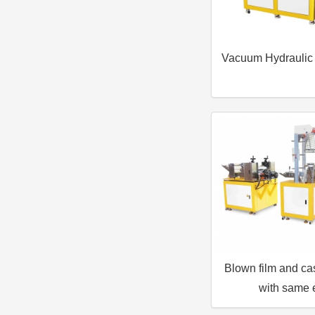
Vacuum Hydraulic
Blown film and ca
with same 