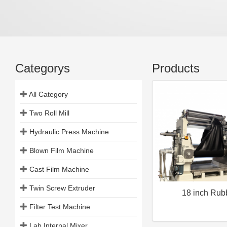
Categorys
Products
All Category
Two Roll Mill
Hydraulic Press Machine
Blown Film Machine
Cast Film Machine
Twin Screw Extruder
18 inch Rub
Filter Test Machine
Lab Internal Mixer