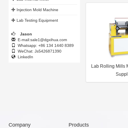
Injection Mold Machine
Lab Testing Equipment
Jason
E-mail:sale1@dgxihua.com
Whatsapp: +86 134 1440 8389
WeChat: Js5426871390
LinkedIn
Lab Rolling Mills
Suppl
Company
Products