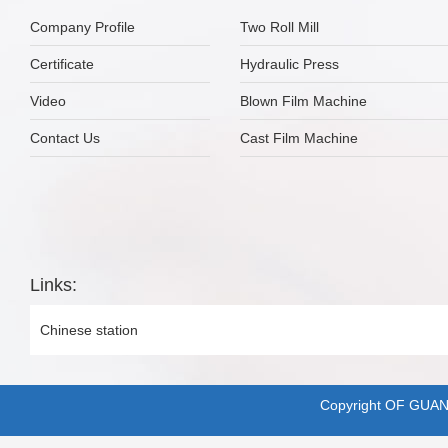
Company Profile
Two Roll Mill
Certificate
Hydraulic Press
Video
Blown Film Machine
Contact Us
Cast Film Machine
Links:
Chinese station
Copyright OF GUA