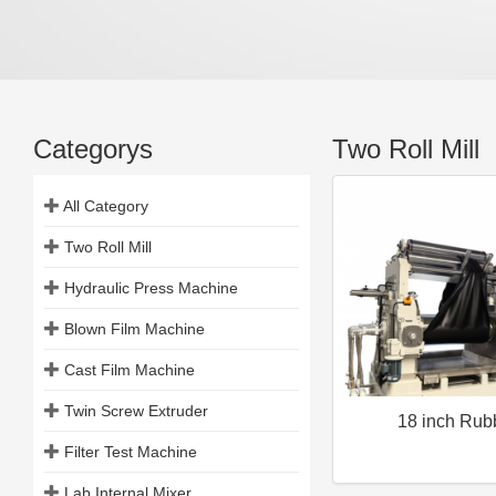
Categorys
Two Roll Mill
All Category
Two Roll Mill
Hydraulic Press Machine
Blown Film Machine
Cast Film Machine
Twin Screw Extruder
18 inch Rub
Filter Test Machine
Lab Internal Mixer