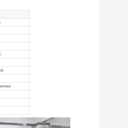
.
0℃
d)
merized