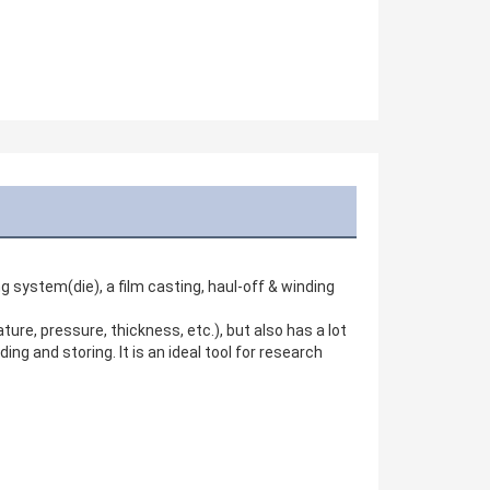
g system(die), a film casting, haul-off & winding 
re, pressure, thickness, etc.), but also has a lot 
g and storing. It is an ideal tool for research 