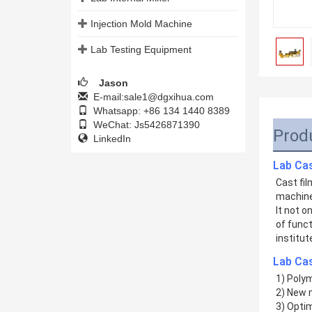
Injection Mold Machine
Lab Testing Equipment
Jason
E-mail:sale1@dgxihua.com
Whatsapp: +86 134 1440 8389
WeChat: Js5426871390
Prod
LinkedIn
Lab Ca
Cast fil
machine
It not o
of funct
institut
Lab Cas
1) Polym
2) New 
3) Opti