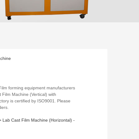
achine
 Film forming equipment manufacturers
t Film Machine (Vertical) with
ctory is certified by ISO9001. Please
ders.
 >
Lab Cast Film Machine (Horizontal) -