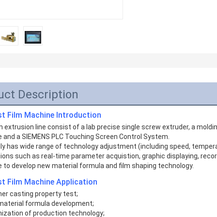
uct Description
st Film Machine
Introduction
m extrusion line consist of a lab precise single screw extruder, a moldin
 and a SIEMENS PLC Touching Screen Control System. 
nly has wide range of technology adjustment (including speed, temperatu
ions such as real-time parameter acquistion, graphic displaying, recordin
e to develop new material formula and film shaping technology. 
t Film Machine Application
er casting property test;
material formula development;
mization of production technology;