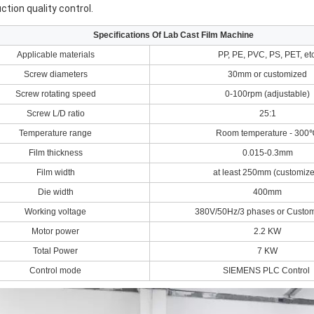
ction quality control.
Specifications Of Lab Cast Film Machine
Applicable materials
PP, PE, PVC, PS, PET, etc
Screw diameters
30mm or customized
Screw rotating speed
0-100rpm (adjustable)
Screw L/D ratio
25:1
Temperature range
Room temperature - 30
Film thickness
0.015-0.3mm
Film width
at least 250mm (customize
Die width
400mm
Working voltage
380V/50Hz/3 phases or Custo
Motor power
2.2 KW
Total Power
7 KW
Control mode
SIEMENS PLC Control