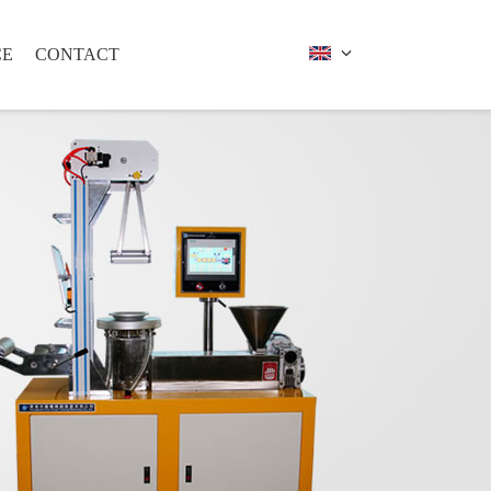
CE
CONTACT