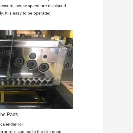
ressure, screw speed are displaced 
ly. It is easy to be operated. 
ne Parts
:
calender roll
rror rolls can make the film good 