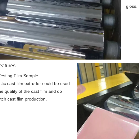
gloss.
eatures
Testing Film Sample
stic cast film extruder could be used 
he quality of the cast film and do 
tch cast film production.