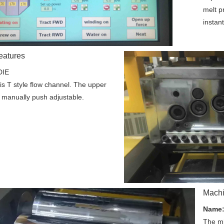
melt p
instant
eatures
DIE
is T style flow channel. The upper 
is manually push adjustable. 
Machi
Name
The mi