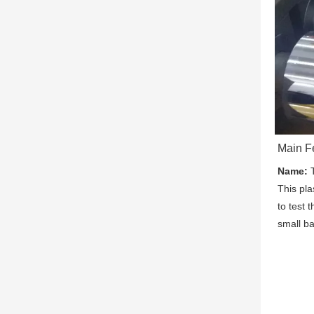
Main F
Name:
 
This pla
to test t
small ba