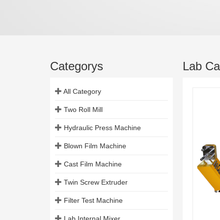
Categorys
Lab Cas
All Category
Two Roll Mill
Hydraulic Press Machine
Blown Film Machine
Cast Film Machine
Twin Screw Extruder
Filter Test Machine
Lab Internal Mixer