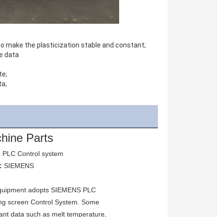
to make the plasticization stable and constant;
e data
te;
ta;
hine Parts
 
PLC Control system
: 
SIEMENS
quipment adopts SIEMENS PLC 
ng screen Control System. Some 
ant data such as melt temperature, 