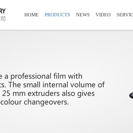
HOME
PRODUCTS
NEWS
VIDEO
SERVI