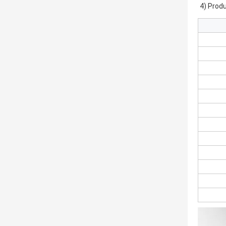
4) Produ