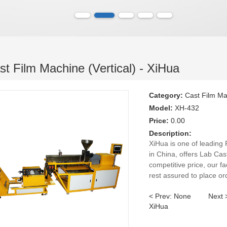
t Film Machine (Vertical) - XiHua
Category:
Cast Film M
Model:
XH-432
Price:
0.00
Description:
XiHua is one of leading
in China, offers Lab Cas
competitive price, our fa
rest assured to place or
< Prev: None
Next
XiHua