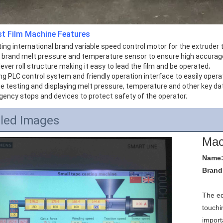
st Film Machine
Features
ing international brand variable speed control motor for the extruder 
g brand melt pressure and temperature sensor to ensure high accurag
lever roll structure making it easy to lead the film and be operated;
ng PLC control system and friendly operation interface to easily opera
ne testing and displaying melt pressure, temperature and other key da
gency stops and devices to protect safety of the operator;
iled Images
Mac
Name:
Brand
The e
touchi
import