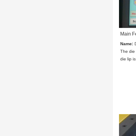
Main F
Name:
 
The die 
die lip 