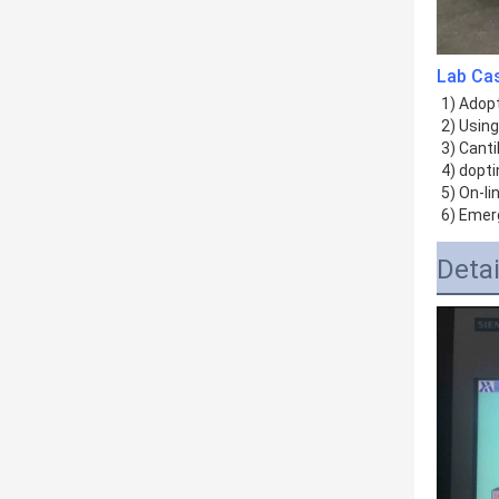
Lab Ca
1) Adopt
2) Usin
3) Canti
4) dopti
5) On-li
6) Emer
Deta